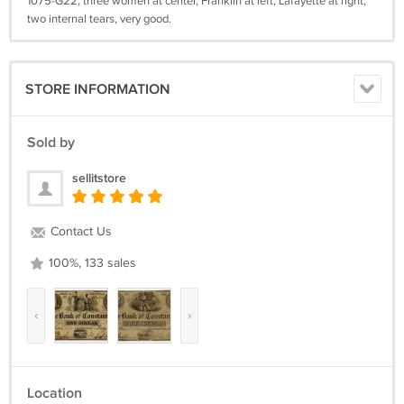
1075-G22, three women at center, Franklin at left, Lafayette at right,
two internal tears, very good.
STORE INFORMATION
Sold by
sellitstore
Contact Us
100%, 133 sales
‹
›
Location