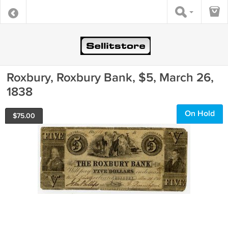
Roxbury, Roxbury Bank, $5, March 26,
1838
On Hold
$
75.00