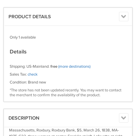
PRODUCT DETAILS
Only 1 available
Details
Shipping: US-Mainland:
free
(more destinations)
Sales Tax:
check
Condition: Brand new
*The store has not been updated recently. You may want to contact
the merchant to confirm the availability of the product.
DESCRIPTION
Massachusetts, Roxbury, Roxbury Bank, $5, March 26, 1838, MA-