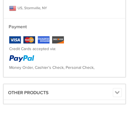
US, Stormville, NY
Payment
Credit Cards accepted via:
Money Order, Cashier's Check, Personal Check,
OTHER PRODUCTS