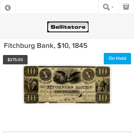
Fitchburg Bank, $10, 1845
On Hold
$
275.00