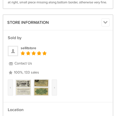
at right, small piece missing along bottom border, otherwise very fine.
STORE INFORMATION
Sold by
sellitstore
Contact Us
100%, 133 sales
‹
›
Location