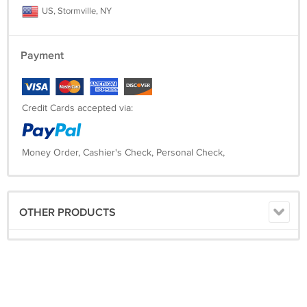
US, Stormville, NY
Payment
Credit Cards accepted via:
Money Order, Cashier's Check, Personal Check,
OTHER PRODUCTS