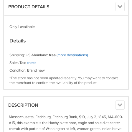
PRODUCT DETAILS
Only 1 available
Details
Shipping: US-Mainland:
free
(more destinations)
Sales Tax:
check
Condition: Brand new
*The store has not been updated recently. You may want to contact
the merchant to confirm the availability of the product.
DESCRIPTION
Massachusetts, Fitchburg, Fitchburg Bank, $10, July 2, 1845, MA-600-
A15, this example is the Haxby plate note, eagle and shield at center,
cherub with portrait of Washington at left, woman greets Indian brave